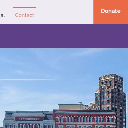
Donate
al
Contact