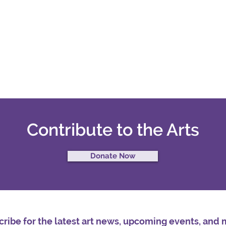
Contribute to the Arts
Donate Now
ribe for the latest art news, upcoming events, and 