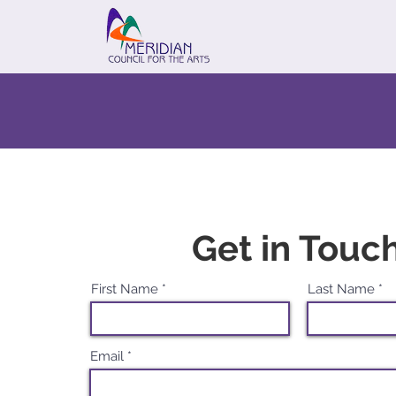
Get in Touc
First Name
Last Name
Email