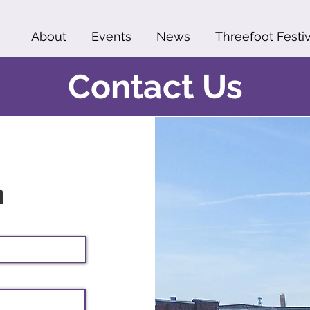
About
Events
News
Threefoot Festiv
Contact Us
h