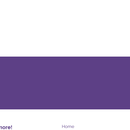
Home
more!