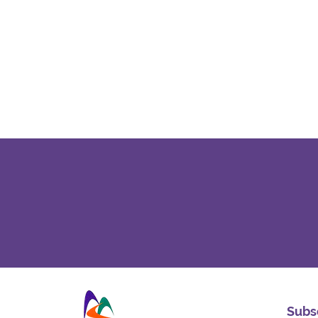
Subsc