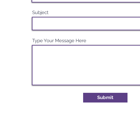
Subject
Type Your Message Here
Submit