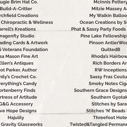
ugie Brim Hat Co.
McInnis Potter
Build-A-Critter
Mitzie Massey A
rchfield Creations
My Walkin Ballo
Chiropractic & Wellness
Ocean Creations by 
arrell’s Kreations
Phat & Sassy Party Foods
ragonfly Studio
Pine Lake Fellowshi
ading Cards & Artwork
Pinson AntlerWo
S Veterans Foundation
QuiltedB
isa Mason Fine Art
Rhoda’s Hairbo
Ellen’s Antiques
Rich Borders Ar
iot Parker, Author
RW Inceptions
ily’s Crochet Co.
Sassy Fras Coutu
erything’s Candy
Smoky Notes Cig
ortenberry Finds
Southern Grace Designs
rtress of Artitude
Southern Gyota
G&G Accessory
Stitches by Sar
ive Hope Designs
Stitches ‘N’ Beads 
Hajulily
Threefoot Hote
 Gravity Glassworks
Twisted&Tangled Permane