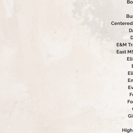
Bo
Bu
Centered 
D
D
E&M Tr
East M
El
El
Em
Ev
F
Fo
G
High