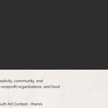
reativity, community, and
 nonprofit organizations, and food
th Art Contest - there’s