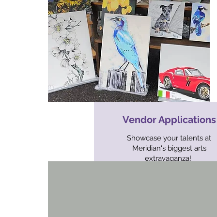
Vendor Applications
Showcase your talents at
Meridian's biggest arts
extravaganza!
CLOSED