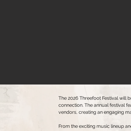
The 2026 Threefoot Festival will b
connection. The annual festival f
vendors, creating an engaging mark
From the exciting music lineup an