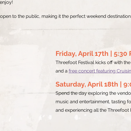
 enjoy!
 open to the public, making it the perfect weekend destinatio
Friday, April 17th | 5:3
Threefoot Festival kicks off with th
and a
free concert featuring Cruisin
Saturday, April 18th | 9
Spend the day exploring the vendor
music and entertainment, tasting f
and experiencing all the Threefoot F