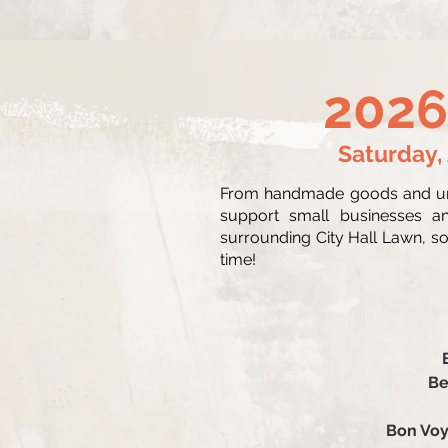
2026
Saturday,
From handmade goods and uniq
support small businesses an
surrounding City Hall Lawn, so 
time!
Be
Bon Voy