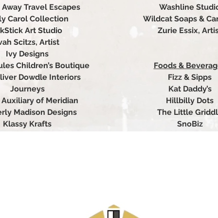
ar Away Travel Escapes
Washline Studi
ly Carol Collection
Wildcat Soaps & Ca
kStick Art Studio
Zurie Essix, Arti
vah Scitzs, Artist
Ivy Designs
ules Children’s Boutique
Foods & Beverag
liver Dowdle Interiors
Fizz & Sipps
Journeys
Kat Daddy’s
 Auxiliary of Meridian
Hillbilly Dots
rly Madison Designs
The Little Gridd
Klassy Krafts
SnoBiz