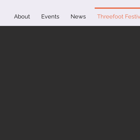
About
Events
News
Threefoot Festiv