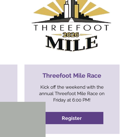
Threefoot Mile Race
Kick off the weekend with the
annual Threefoot Mile Race on
Friday at 6:00 PM!
Register