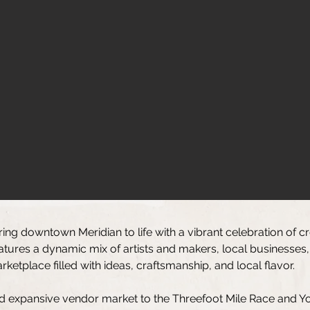
ring downtown Meridian to life with a vibrant celebration of c
eatures a dynamic mix of artists and makers, local businesses,
etplace filled with ideas, craftsmanship, and local flavor.
d expansive vendor market to the Threefoot Mile Race and You