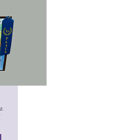
12.
r