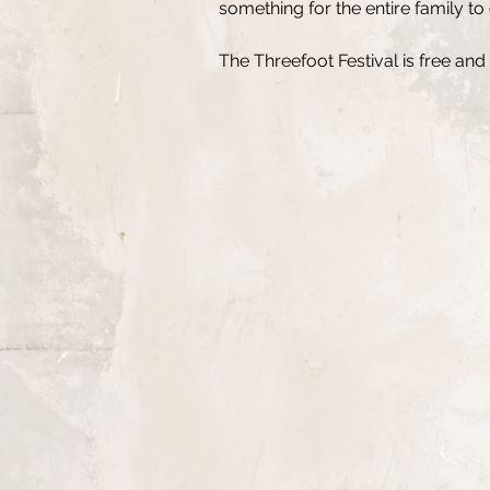
something for the entire family to
The Threefoot Festival is free and