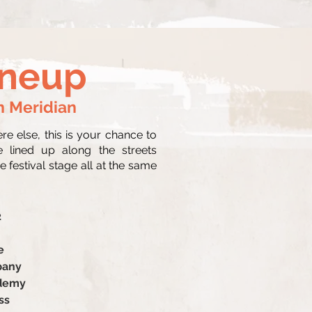
ineup
n Meridian
 else, this is your chance to
e lined up along the streets
 festival stage all at the same
2
e
pany
ademy
ss