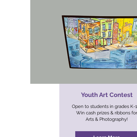
Youth Art Contest
Open to students in grades K-
Win cash prizes & ribbons fo
Arts & Photography!