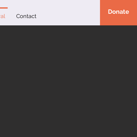
Donate
al
Contact