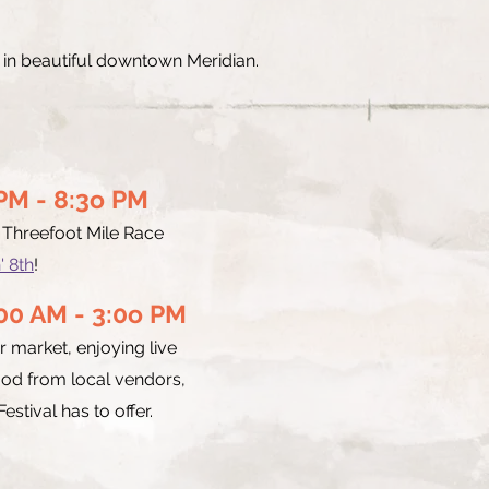
n in beautiful downtown Meridian.
0 PM - 8:3o PM
e Threefoot Mile Race
' 8th
!
:00 AM - 3:0o PM
 market, enjoying live
ood from local vendors,
estival has to offer.