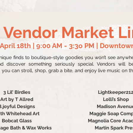
 Vendor Market L
 April 18th | 9:00 AM - 3:3o PM | Downtow
ue finds to boutique-style goodies you won’t see anywhere
d discover something seriously special. Vendors will b
you can stroll, shop, grab a bite, and enjoy live music on the
3 Lil’ Birdies
Lightkeeper21
Art by T Allred
Lolli’s Shop
B.joyful Designs
Madison Avenu
th Whitehead Art
Maggie Soap Com
Bobcat Glass
Magnolia Core Ac
age Bath & Wax Works
Martin Spark Pre