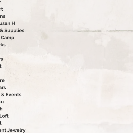
y
rt
ons
Susan H
 & Supplies
p Camp
rks
ws
t
re
ars
 & Events
ku
ah
Loft
l
nt Jewelry