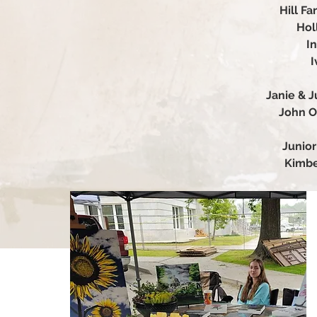
Hill F
Hol
In
I
Janie & J
John O
Junior
Kimbe