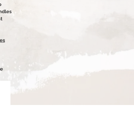
o
ndles
st
es
le