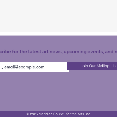
ribe for the latest art news, upcoming events, and 
Join Our Mailing List
© 2026 Meridian Council for the Arts, Inc.