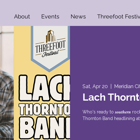
About
Events
News
Threefoot Festiv
Sat, Apr 20
  |  
Meridian Ci
Lach Thorn
Who's ready to 𝒔𝒐𝒖𝒕𝒉𝒆𝒓𝒏
Thornton Band headlining at 