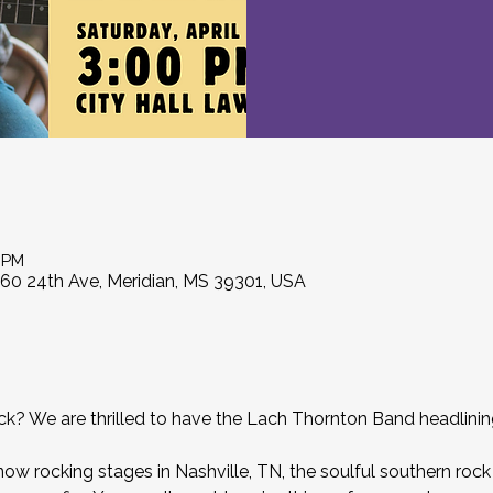
0 PM
860 24th Ave, Meridian, MS 39301, USA
𝒏 rock? We are thrilled to have the Lach Thornton Band headlin
now rocking stages in Nashville, TN, the soulful southern rock