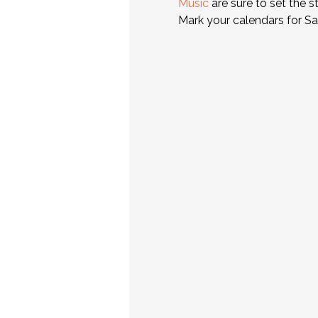
Music
 are sure to set the 
Mark your calendars for Sat