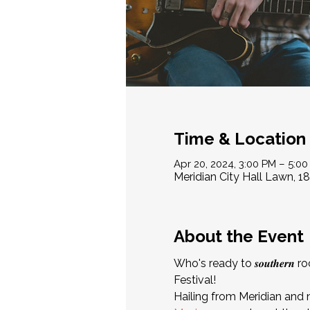
Time & Location
Apr 20, 2024, 3:00 PM – 5:0
Meridian City Hall Lawn, 1
About the Event
Who's ready to 𝒔𝒐𝒖𝒕𝒉𝒆
Festival!
Hailing from Meridian and 