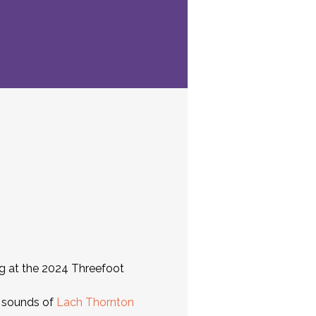
ing at the 2024 Threefoot 
 sounds of 
Lach Thornton 