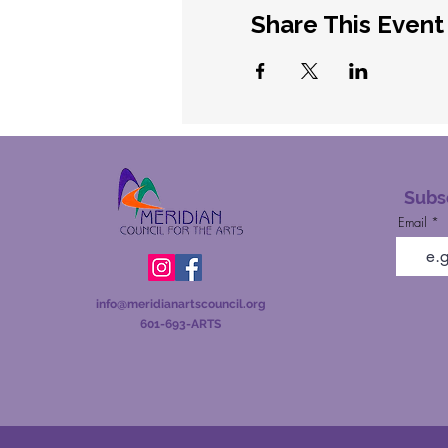
Share This Event
Subsc
Email
info@meridianartscou
ncil.org
601-693-ARTS