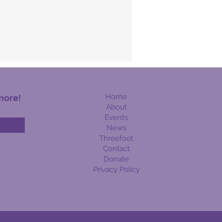
Home
more!
About
Events
News
Threefoot
Contact
Donate
Privacy Policy