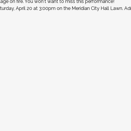
stage on fire. You won't want to miss this performance!
urday, April 20 at 3:00pm on the Meridian City Hall Lawn. Adm