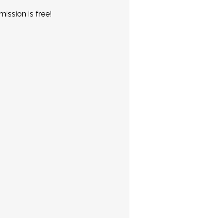
ission is free!