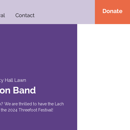
Donate
al
Contact
ty Hall Lawn
ton Band
 rock? We are thrilled to have the Lach
the 2024 Threefoot Festival!