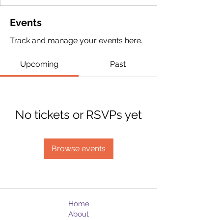
Events
Track and manage your events here.
Upcoming
Past
No tickets or RSVPs yet
Browse events
Home
About