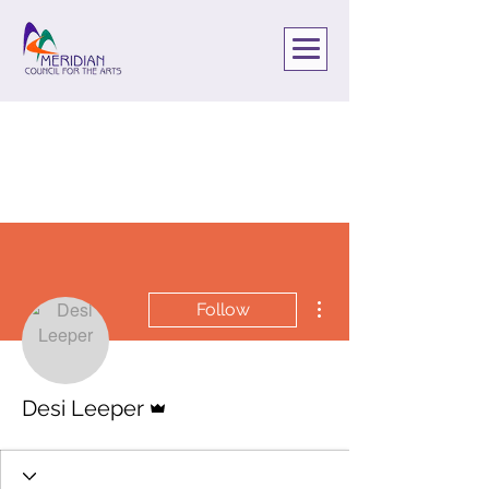
More actions
Follow
Admin
Desi Leeper