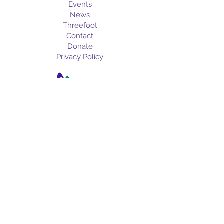
Events
News
Threefoot
Contact
Donate
Privacy Policy
info@meridianartscou
ncil.org
601-693-ARTS
Subscribe for the latest art news,
upcoming events, and more!
Email